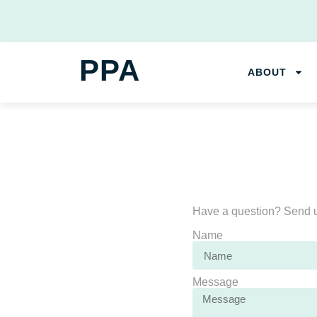
PPA
ABOUT
Have a question? Send u
Name
Message