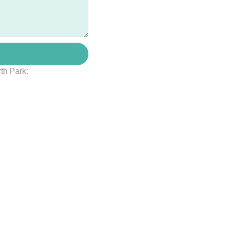
rth Park: