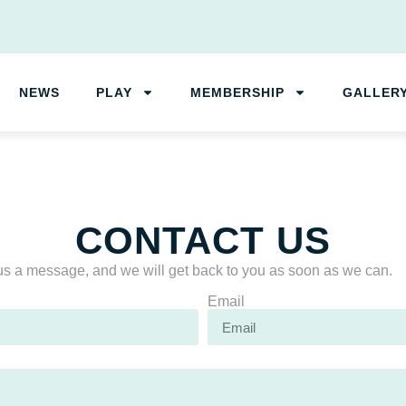
NEWS
PLAY
MEMBERSHIP
GALLER
CONTACT US
s a message, and we will get back to you as soon as we can.
Email