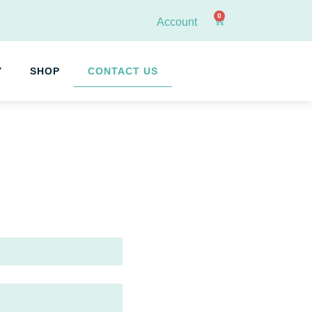
0
Account
Y
SHOP
CONTACT US