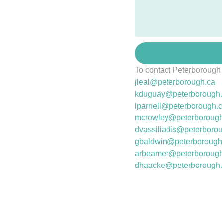
To contact Peterborough
jleal@peterborough.ca
kduguay@peterborough
lparnell@peterborough.
mcrowley@peterborough
dvassiliadis@
peterboro
gbaldwin@peterborough
arbeamer@peterborough
dhaacke@peterborough