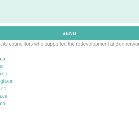
SEND
 city councillors who supported the redevelopment at Bonnerwo
.ca
ca
.
ca
ugh.ca
.
ca
.
ca
.ca