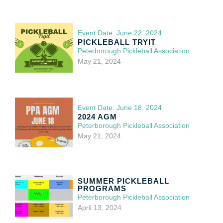
Event Date: June 22, 2024
PICKLEBALL TRYIT
Peterborough Pickleball Association
May 21, 2024
Event Date: June 18, 2024
2024 AGM
Peterborough Pickleball Association
May 21, 2024
SUMMER PICKLEBALL
PROGRAMS
Peterborough Pickleball Association
April 13, 2024