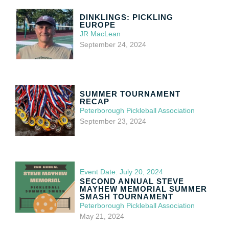
DINKLINGS: PICKLING
EUROPE
JR MacLean
September 24, 2024
SUMMER TOURNAMENT
RECAP
Peterborough Pickleball Association
September 23, 2024
Event Date: July 20, 2024
SECOND ANNUAL STEVE
MAYHEW MEMORIAL SUMMER
SMASH TOURNAMENT
Peterborough Pickleball Association
May 21, 2024