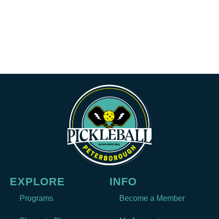
EXPLORE
INFO
Programs
Become a Member