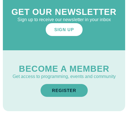
GET OUR NEWSLETTER
Sign up to receive our newsletter in your inbox
SIGN UP
BECOME A MEMBER
Get access to programming, events and community
REGISTER