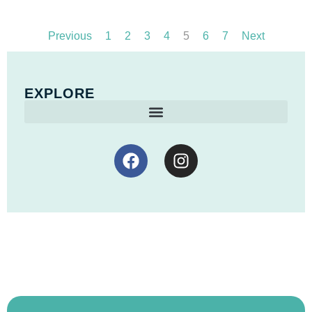
Previous
1
2
3
4
5
6
7
Next
EXPLORE