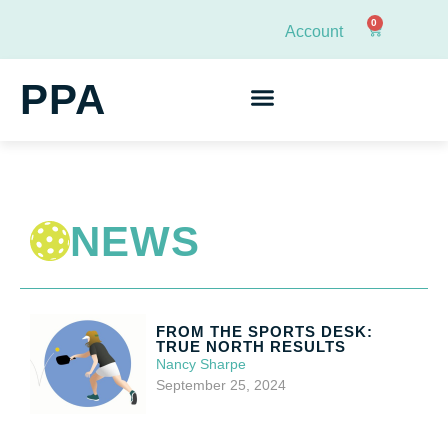
0
Account
PPA
NEWS
FROM THE SPORTS DESK:
TRUE NORTH RESULTS
Nancy Sharpe
September 25, 2024