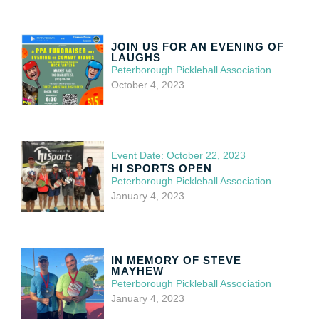
JOIN US FOR AN EVENING OF
LAUGHS
Peterborough Pickleball Association
October 4, 2023
Event Date: October 22, 2023
HI SPORTS OPEN
Peterborough Pickleball Association
January 4, 2023
IN MEMORY OF STEVE
MAYHEW
Peterborough Pickleball Association
January 4, 2023